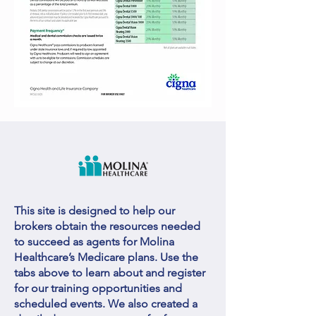
This site is designed to help our
brokers obtain the resources needed
to succeed as agents for Molina
Healthcare’s Medicare plans. Use the
tabs above to learn about and register
for our training opportunities and
scheduled events. We also created a