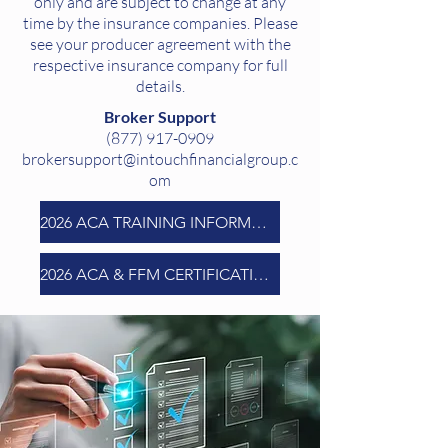
only and are subject to change at any
time by the insurance companies. Please
see your producer agreement with the
respective insurance company for full
details.
Broker Support
(877) 917-0909
brokersupport@intouchfinancialgroup.c
om
2026 ACA TRAINING INFORMATION
2026 ACA & FFM CERTIFICATION