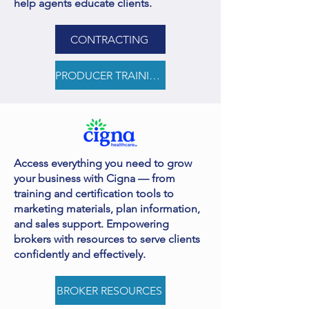
help agents educate clients.
CONTRACTING
PRODUCER TRAINING
Access everything you need to grow
your business with Cigna — from
training and certification tools to
marketing materials, plan information,
and sales support. Empowering
brokers with resources to serve clients
confidently and effectively.
BROKER RESOURCES