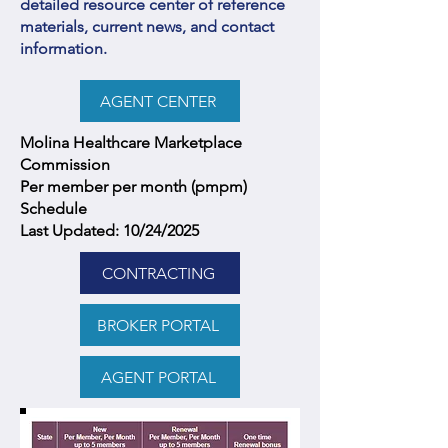
detailed resource center of reference
materials, current news, and contact
information.
AGENT CENTER
Molina Healthcare Marketplace
Commission
Per member per month (pmpm)
Schedule
Last Updated: 10/24/2025
CONTRACTING
BROKER PORTAL
AGENT PORTAL