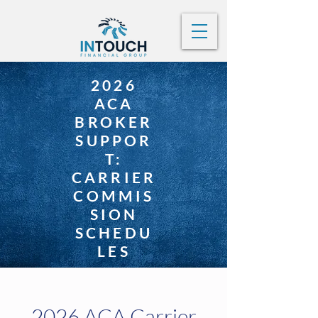
2026
ACA
BROKER
SUPPOR
T:
CARRIER
COMMIS
SION
SCHEDU
LES
2026 ACA Carrier