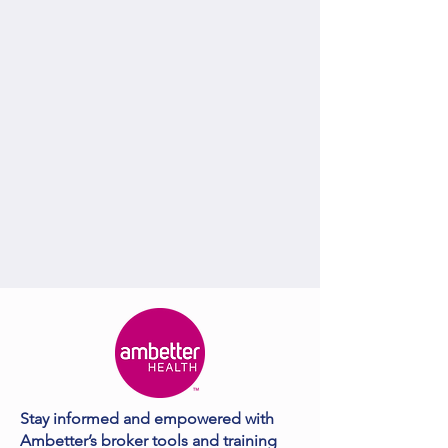
Stay informed and empowered with
Ambetter’s broker tools and training