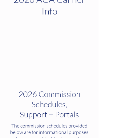
Info
2026 Commission
Schedules,
Support + Portals
The commission schedules provided
below are for informational purposes