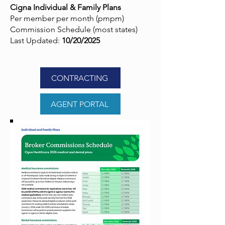
Cigna Individual & Family Plans
Per member per month (pmpm)
Commission Schedule (most states)
Last Updated:
10/20/2025
CONTRACTING
AGENT PORTAL