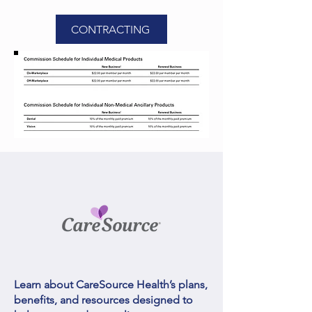
CONTRACTING
Learn about CareSource Health’s plans,
benefits, and resources designed to