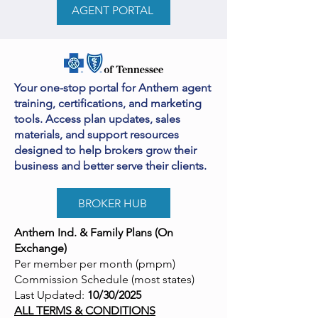
AGENT PORTAL
Your one-stop portal for Anthem agent
training, certifications, and marketing
tools. Access plan updates, sales
materials, and support resources
designed to help brokers grow their
business and better serve their clients.
BROKER HUB
Anthem Ind. & Family Plans (On
Exchange)
Per member per month (pmpm)
Commission Schedule (most states)
Last Updated:
10/30/2025
ALL TERMS & CONDITIONS