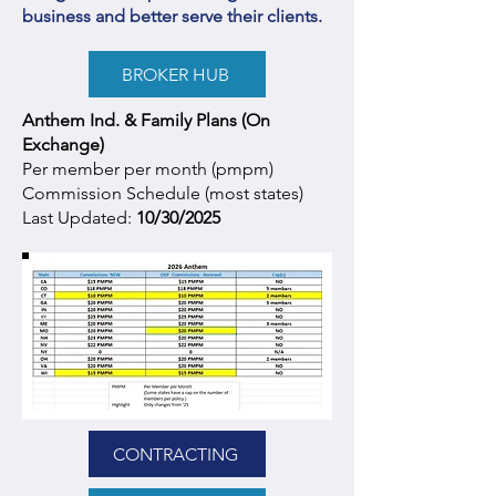
business and better serve their clients.
BROKER HUB
Anthem Ind. & Family Plans (On
Exchange)
Per member per month (pmpm)
Commission Schedule (most states)
Last Updated:
10/30/2025
CONTRACTING