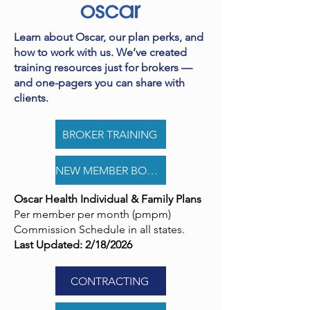
Learn about Oscar, our plan perks, and
how to work with us. We’ve created
training resources just for brokers —
and one-pagers you can share with
clients.
BROKER TRAINING
NEW MEMBER BONUS PROGRAM
Oscar Health Individual & Family Plans
Per member per month (pmpm)
Commission Schedule in all states.
Last Updated: 2/18/2026
CONTRACTING