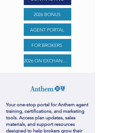
2026 BONUS
AGENT PORTAL
FOR BROKERS
2026 ON EXCHANGE PLAN COMPARISONS
Your one-stop portal for Anthem agent
training, certifications, and marketing
tools. Access plan updates, sales
materials, and support resources
designed to help brokers grow their