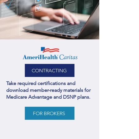
CONTRACTING
Take required certifications and
download member-ready materials for
Medicare Advantage and DSNP plans.
FOR BROKERS