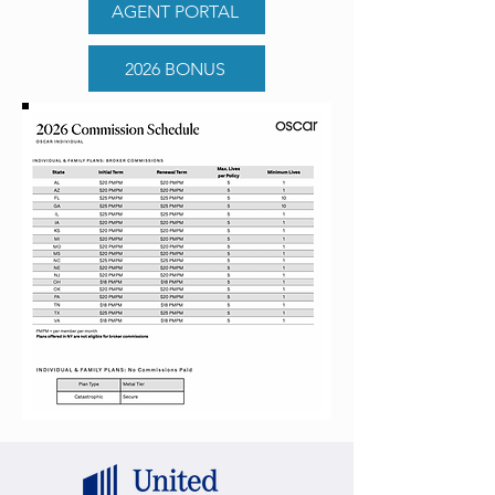
AGENT PORTAL
2026 BONUS