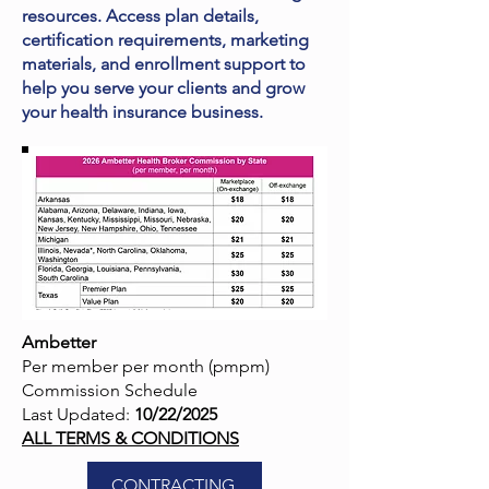
resources. Access plan details,
certification requirements, marketing
materials, and enrollment support to
help you serve your clients and grow
your health insurance business.
Ambetter
Per member per month (pmpm)
Commission Schedule
Last Updated:
10/22/2025
ALL TERMS & CONDITIONS
CONTRACTING