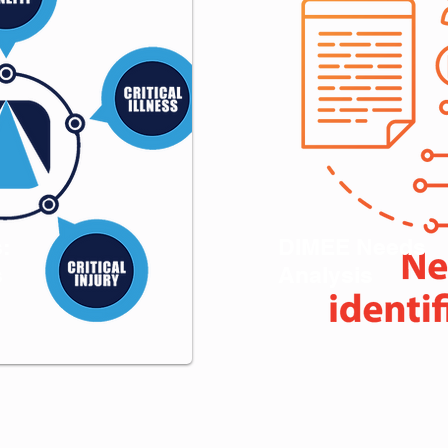
s:
DIMEE Needs
s
Analysis