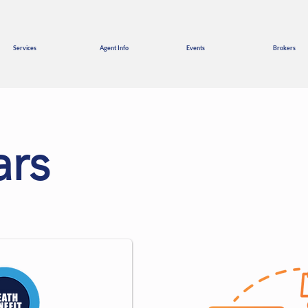
Services
Agent Info
Events
Brokers
rs