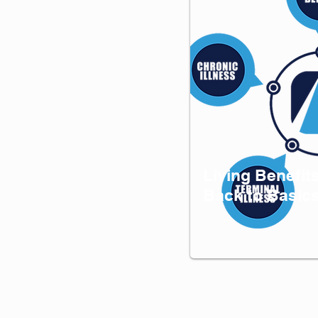
Living Benefit
Back to Basic