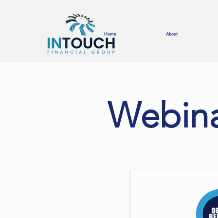
Home
About
Webina