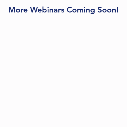
More Webinars Coming Soon!