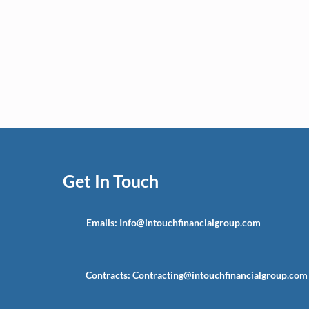
Get In Touch
Emails:
Info@intouchfinancialgroup.com
Contracts:
Contracting@intouchfinancialgroup.com