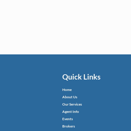
Quick Links
Home
About Us
Our Services
Agent Info
Events
Brokers