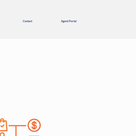
Contact
Agent Portal