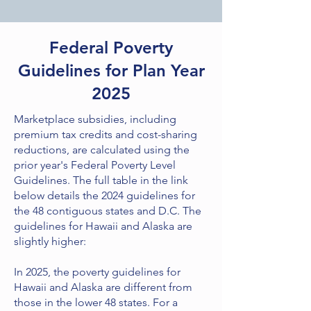
Federal Poverty
Guidelines for Plan Year
2025
Marketplace subsidies, including
premium tax credits and cost-sharing
reductions, are calculated using the
prior year's Federal Poverty Level
Guidelines. The full table in the link
below details the 2024 guidelines for
the 48 contiguous states and D.C. The
guidelines for Hawaii and Alaska are
slightly higher:
In 2025, the poverty guidelines for
Hawaii and Alaska are different from
those in the lower 48 states. For a