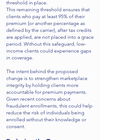
threshold in place.
This remaining threshold ensures that
clients who pay at least 95% of their
premium (or another percentage as
defined by the carrier), after tax credits
are applied, are not placed into a grace
period. Without this safeguard, low-
income clients could experience gaps
in coverage.
The intent behind the proposed
change is to strengthen marketplace
integrity by holding clients more
accountable for premium payments.
Given recent concerns about
fraudulent enrollments, this could help
reduce the risk of individuals being
enrolled without their knowledge or
consent.