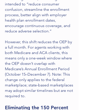
intended to “reduce consumer
confusion, streamline the enrollment
process, better align with employer
health plan enrollment dates,
encourage continuous coverage, and
reduce adverse selection.”
However, this shift reduces the OEP by
a full month. For agents working with
both Medicare and ACA clients, this
means only a one-week window where
the OEP doesn’t overlap with
Medicare’s Annual Enrollment Period
(October 15–December 7). Note: This
change only applies to the federal
marketplace; state-based marketplaces
may adopt similar timelines but are not
required to.
Eliminating the 150 Percent