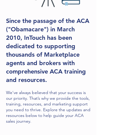
Since the passage of the ACA
("Obamacare") in March
2010, InTouch has been
dedicated to supporting
thousands of Marketplace
agents and brokers with
comprehensive ACA training
and resources.
We’ve always believed that your success is
our priority. That’s why we provide the tools,
training, resources, and marketing support
you need to thrive. Explore the updates and
resources below to help guide your ACA
sales journey.