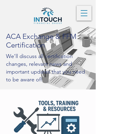
ACA Exchange & FFM
Certification
We’ll discuss all certification
changes, relevant news and
important updates that you need
to be aware of!