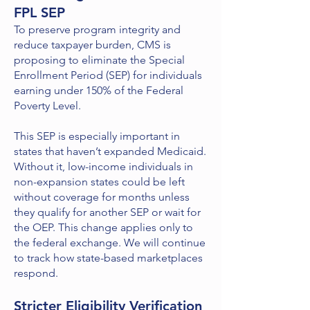
FPL SEP
To preserve program integrity and
reduce taxpayer burden, CMS is
proposing to eliminate the Special
Enrollment Period (SEP) for individuals
earning under 150% of the Federal
Poverty Level.
This SEP is especially important in
states that haven’t expanded Medicaid.
Without it, low-income individuals in
non-expansion states could be left
without coverage for months unless
they qualify for another SEP or wait for
the OEP. This change applies only to
the federal exchange. We will continue
to track how state-based marketplaces
respond.
Stricter Eligibility Verification