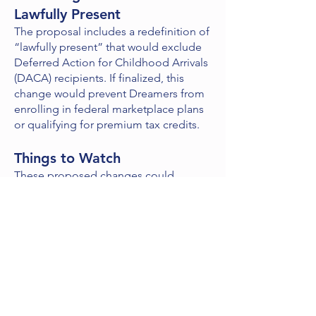
Lawfully Present
The proposal includes a redefinition of
“lawfully present” that would exclude
Deferred Action for Childhood Arrivals
(DACA) recipients. If finalized, this
change would prevent Dreamers from
enrolling in federal marketplace plans
or qualifying for premium tax credits.
Things to Watch
These proposed changes could
significantly affect health insurance
agents. So far, there’s no indication that
state-based marketplaces will adopt
policies similar to the federal
proposals, such as terminating agents
or changing automatic re-enrollment
rules or OEP dates. Agents working in
state marketplaces should stay
informed about how these rules