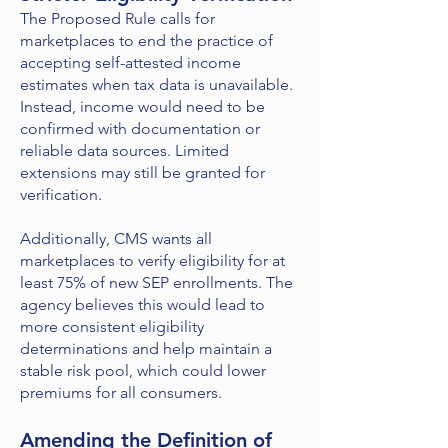
The Proposed Rule calls for
marketplaces to end the practice of
accepting self-attested income
estimates when tax data is unavailable.
Instead, income would need to be
confirmed with documentation or
reliable data sources. Limited
extensions may still be granted for
verification.
Additionally, CMS wants all
marketplaces to verify eligibility for at
least 75% of new SEP enrollments. The
agency believes this would lead to
more consistent eligibility
determinations and help maintain a
stable risk pool, which could lower
premiums for all consumers.
Amending the Definition of