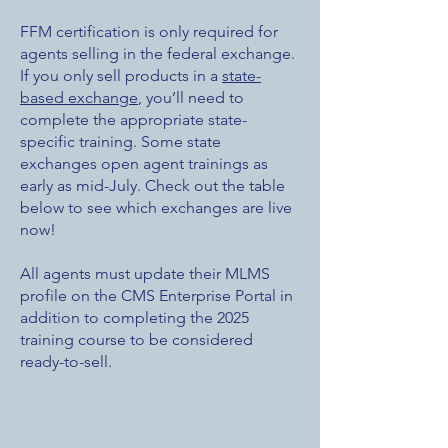
FFM certification is only required for
agents selling in the federal exchange.
If you only sell products in a
state-
based exchange
, you’ll need to
complete the appropriate state-
specific training. Some state
exchanges open agent trainings as
early as mid-July. Check out the table
below to see which exchanges are live
now!
All agents must update their MLMS
profile on the CMS Enterprise Portal in
addition to completing the 2025
training course to be considered
ready-to-sell.