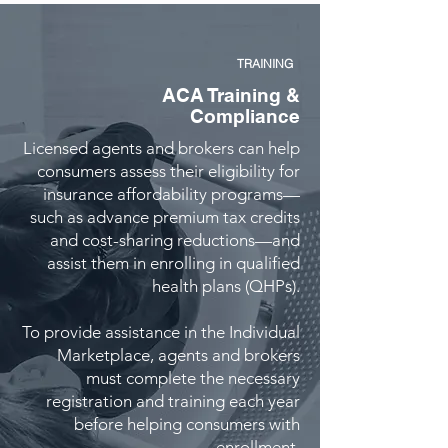
TRAINING
ACA Training &
Compliance
Licensed agents and brokers can help
consumers assess their eligibility for
insurance affordability programs—
such as advance premium tax credits
and cost-sharing reductions—and
assist them in enrolling in qualified
health plans (QHPs).
To provide assistance in the Individual
Marketplace, agents and brokers
must complete the necessary
registration and training each year
before helping consumers with
enrollment.