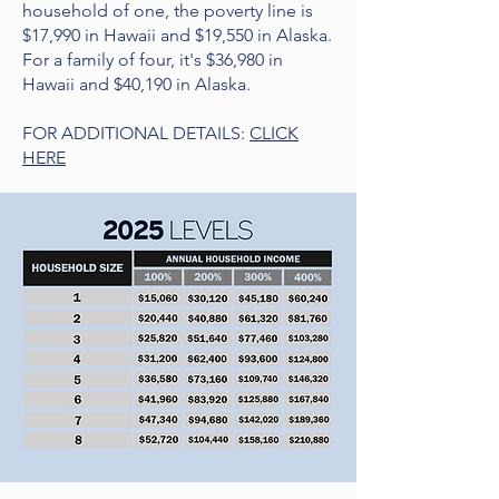
household of one, the poverty line is
$17,990 in Hawaii and $19,550 in Alaska.
For a family of four, it's $36,980 in
Hawaii and $40,190 in Alaska.
FOR ADDITIONAL DETAILS:
CLICK
HERE