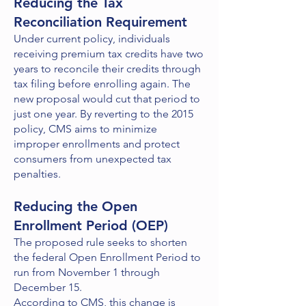
Reducing the Tax
Reconciliation Requirement
Under current policy, individuals
receiving premium tax credits have two
years to reconcile their credits through
tax filing before enrolling again. The
new proposal would cut that period to
just one year. By reverting to the 2015
policy, CMS aims to minimize
improper enrollments and protect
consumers from unexpected tax
penalties.
Reducing the Open
Enrollment Period (OEP)
The proposed rule seeks to shorten
the federal Open Enrollment Period to
run from November 1 through
December 15.
According to CMS, this change is