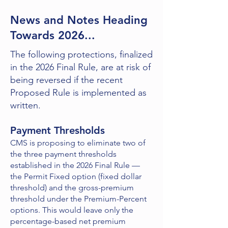
News and Notes Heading
Towards 2026...
The following protections, finalized
in the 2026 Final Rule, are at risk of
being reversed if the recent
Proposed Rule is implemented as
written.
Payment Thresholds
CMS is proposing to eliminate two of
the three payment thresholds
established in the 2026 Final Rule —
the Permit Fixed option (fixed dollar
threshold) and the gross-premium
threshold under the Premium-Percent
options. This would leave only the
percentage-based net premium