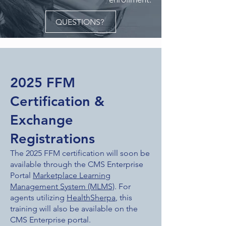
QUESTIONS?
2025 FFM
Certification &
Exchange
Registrations
The 2025 FFM certification will soon be
available through the CMS Enterprise
Portal
Marketplace Learning
Management System (MLMS)
. For
agents utilizing
HealthSherpa
, this
training will also be available on the
CMS Enterprise portal.